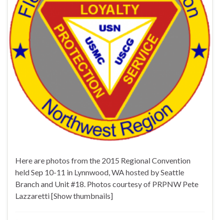
Here are photos from the 2015 Regional Convention
held Sep 10-11 in Lynnwood, WA hosted by Seattle
Branch and Unit #18. Photos courtesy of PRPNW Pete
Lazzaretti [Show thumbnails]