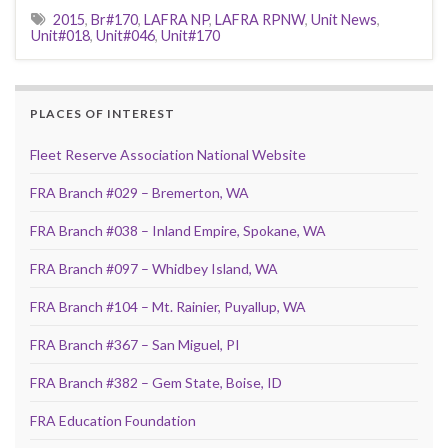
2015
,
Br#170
,
LAFRA NP
,
LAFRA RPNW
,
Unit News
,
Unit#018
,
Unit#046
,
Unit#170
PLACES OF INTEREST
Fleet Reserve Association National Website
FRA Branch #029 – Bremerton, WA
FRA Branch #038 – Inland Empire, Spokane, WA
FRA Branch #097 – Whidbey Island, WA
FRA Branch #104 – Mt. Rainier, Puyallup, WA
FRA Branch #367 – San Miguel, PI
FRA Branch #382 – Gem State, Boise, ID
FRA Education Foundation