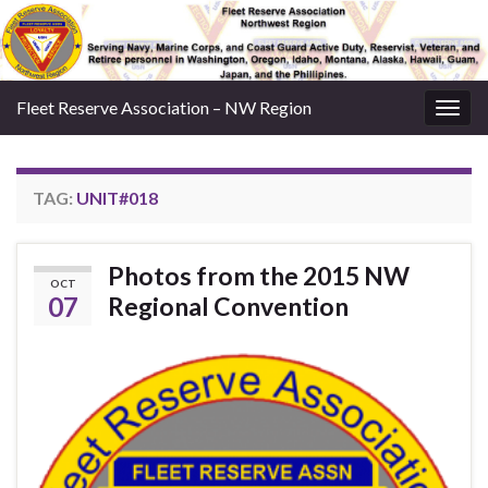
Fleet Reserve Association – NW Region
Togg
navig
TAG:
UNIT#018
Photos from the 2015 NW
OCT
07
Regional Convention