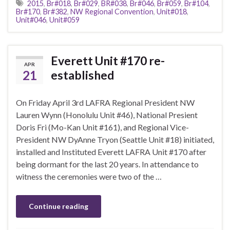
2015
,
Br#018
,
Br#029
,
BR#038
,
Br#046
,
Br#059
,
Br#104
,
Br#170
,
Br#382
,
NW Regional Convention
,
Unit#018
,
Unit#046
,
Unit#059
Everett Unit #170 re-
APR
21
established
On Friday April 3rd LAFRA Regional President NW
Lauren Wynn (Honolulu Unit #46), National Presient
Doris Fri (Mo-Kan Unit #161), and Regional Vice-
President NW DyAnne Tryon (Seattle Unit #18) initiated,
installed and Instituted Everett LAFRA Unit #170 after
being dormant for the last 20 years. In attendance to
witness the ceremonies were two of the …
Continue reading