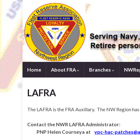
Home
About FRA
Branches
NWReg
LAFRA
The LAFRA is the FRA Auxillary. The NW Region has m
Contact the NWR LAFRA Administrator:
PNP Helen Courneya at
v
pc-hac-patches@a