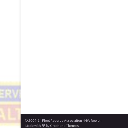
© 2009-14 Fleet Reserve Association - NW Region
Made with
by
Graphene Themes
.