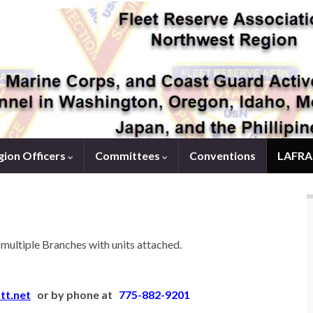
ion Officers
Committees
Conventions
LAFRA
ultiple Branches with units attached.
tt.net
or by phone at
775-882-9201