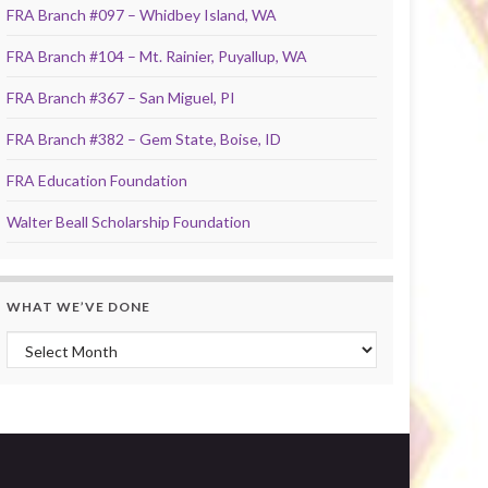
FRA Branch #097 – Whidbey Island, WA
FRA Branch #104 – Mt. Rainier, Puyallup, WA
FRA Branch #367 – San Miguel, PI
FRA Branch #382 – Gem State, Boise, ID
FRA Education Foundation
Walter Beall Scholarship Foundation
WHAT WE’VE DONE
What We’ve Done