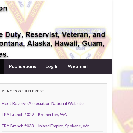
Publications
Log In
Webmail
PLACES OF INTEREST
Fleet Reserve Association National Website
FRA Branch #029 – Bremerton, WA
FRA Branch #038 – Inland Empire, Spokane, WA