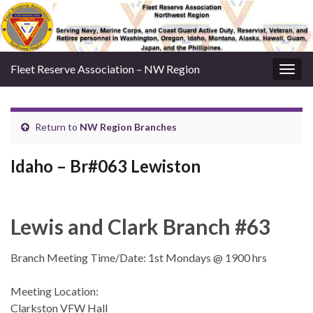
Fleet Reserve Association – NW Region
Togg
navig
Return to
NW Region Branches
Idaho – Br#063 Lewiston
Lewis and Clark Branch #63
Branch Meeting Time/Date: 1st Mondays @ 1900 hrs
Meeting Location:
Clarkston VFW Hall