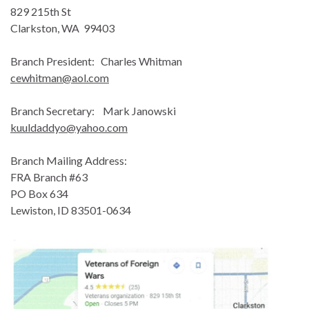
829 215th St
Clarkston, WA 99403
Branch President: Charles Whitman
cewhitman@aol.com
Branch Secretary: Mark Janowski
kuuldaddyo@yahoo.com
Branch Mailing Address:
FRA Branch #63
PO Box 634
Lewiston, ID 83501-0634