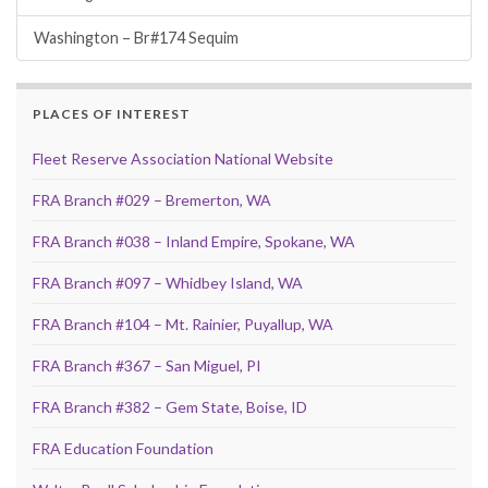
Washington – Br#174 Sequim
PLACES OF INTEREST
Fleet Reserve Association National Website
FRA Branch #029 – Bremerton, WA
FRA Branch #038 – Inland Empire, Spokane, WA
FRA Branch #097 – Whidbey Island, WA
FRA Branch #104 – Mt. Rainier, Puyallup, WA
FRA Branch #367 – San Miguel, PI
FRA Branch #382 – Gem State, Boise, ID
FRA Education Foundation