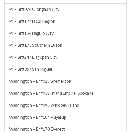
PI – Br#074 Olongapo City
PI – Br#127 Bicol Region
PI – Br#154 Baguio City
PI – Br#171 Southern Luzon
PI – Br#247 Dagupan City
PI – Br#367 San Miguel
Washington – Br#029 Bremerton
Washington – Br#038 Inland Empire, Spokane
Washington – Br#097 Whidbey Island
Washington – Br#104 Puyallup
Washington – Br#170 Everett