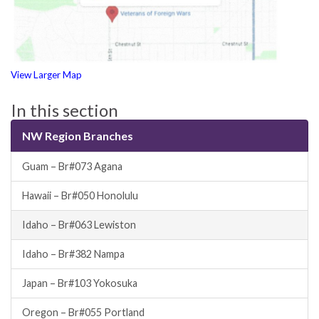
View Larger Map
In this section
NW Region Branches
Guam – Br#073 Agana
Hawaii – Br#050 Honolulu
Idaho – Br#063 Lewiston
Idaho – Br#382 Nampa
Japan – Br#103 Yokosuka
Oregon – Br#055 Portland