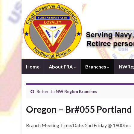
Home
About FRA
Branches
NWReg
Return to
NW Region Branches
Oregon – Br#055 Portland
Branch Meeting Time/Date: 2nd Friday @ 1900 hrs