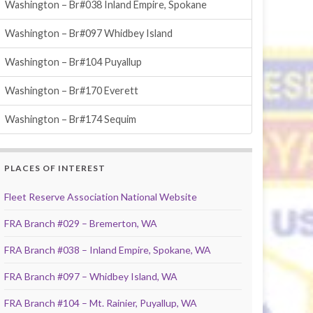
Washington – Br#038 Inland Empire, Spokane
Washington – Br#097 Whidbey Island
Washington – Br#104 Puyallup
Washington – Br#170 Everett
Washington – Br#174 Sequim
PLACES OF INTEREST
Fleet Reserve Association National Website
FRA Branch #029 – Bremerton, WA
FRA Branch #038 – Inland Empire, Spokane, WA
FRA Branch #097 – Whidbey Island, WA
FRA Branch #104 – Mt. Rainier, Puyallup, WA