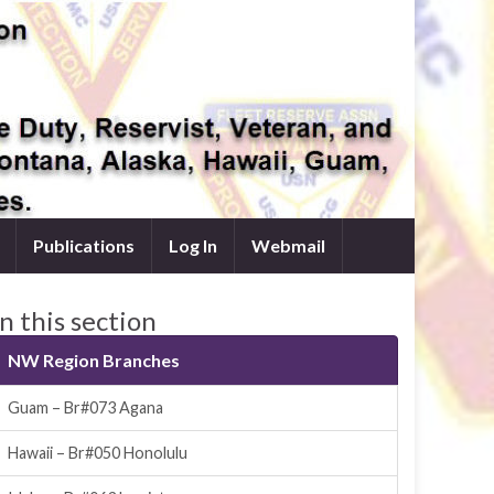
Publications
Log In
Webmail
In this section
NW Region Branches
Guam – Br#073 Agana
Hawaii – Br#050 Honolulu