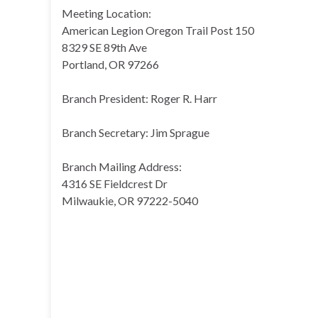
Meeting Location:
American Legion Oregon Trail Post 150
8329 SE 89th Ave
Portland, OR 97266
Branch President: Roger R. Harr
Branch Secretary: Jim Sprague
Branch Mailing Address:
4316 SE Fieldcrest Dr
Milwaukie, OR 97222-5040