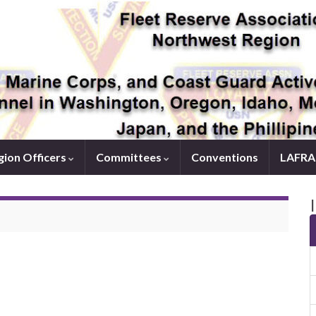
ion Officers
Committees
Conventions
LAFRA