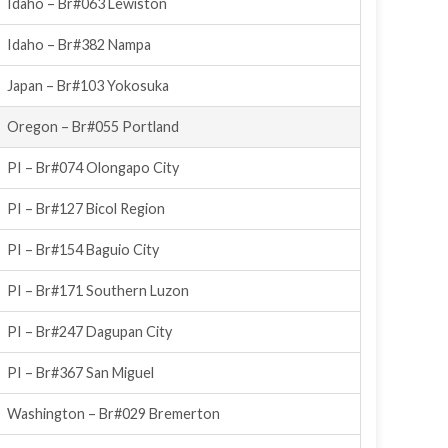
Idaho – Br#063 Lewiston
Idaho – Br#382 Nampa
Japan – Br#103 Yokosuka
Oregon – Br#055 Portland
PI – Br#074 Olongapo City
PI – Br#127 Bicol Region
PI – Br#154 Baguio City
PI – Br#171 Southern Luzon
PI – Br#247 Dagupan City
PI – Br#367 San Miguel
Washington – Br#029 Bremerton