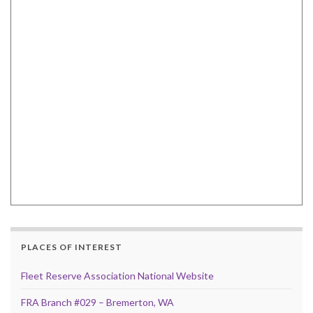
PLACES OF INTEREST
Fleet Reserve Association National Website
FRA Branch #029 – Bremerton, WA