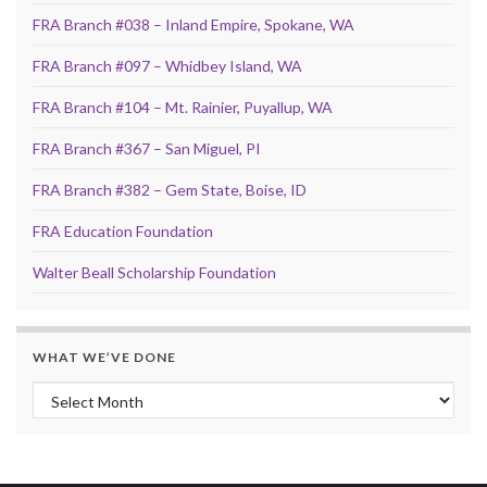
FRA Branch #038 – Inland Empire, Spokane, WA
FRA Branch #097 – Whidbey Island, WA
FRA Branch #104 – Mt. Rainier, Puyallup, WA
FRA Branch #367 – San Miguel, PI
FRA Branch #382 – Gem State, Boise, ID
FRA Education Foundation
Walter Beall Scholarship Foundation
WHAT WE’VE DONE
What We’ve Done