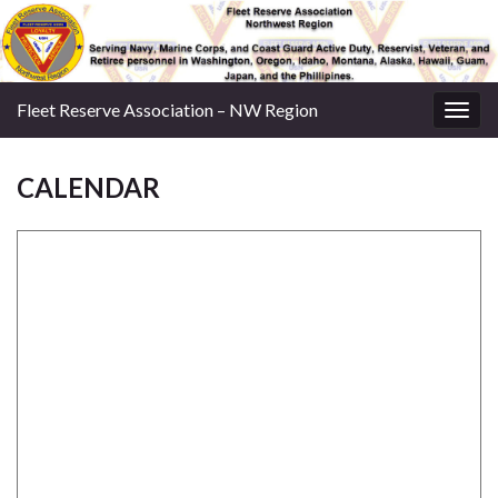
Fleet Reserve Association – NW Region
Togg
navig
CALENDAR