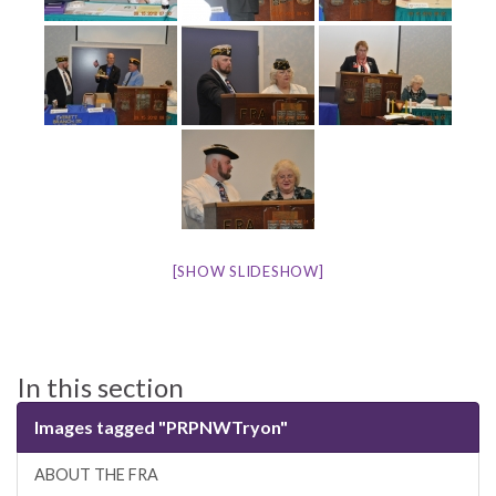
[SHOW SLIDESHOW]
In this section
Images tagged "PRPNWTryon"
ABOUT THE FRA