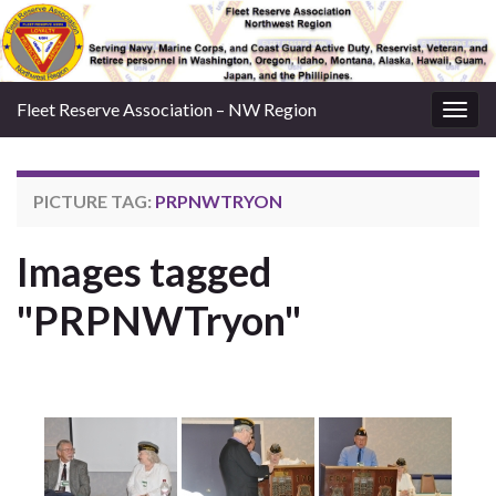
Fleet Reserve Association – NW Region
Togg
navig
PICTURE TAG:
PRPNWTRYON
Images tagged
"PRPNWTryon"