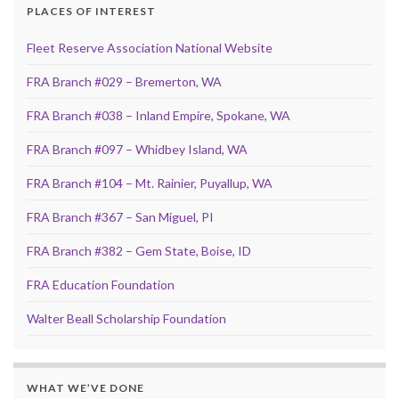
PLACES OF INTEREST
Fleet Reserve Association National Website
FRA Branch #029 – Bremerton, WA
FRA Branch #038 – Inland Empire, Spokane, WA
FRA Branch #097 – Whidbey Island, WA
FRA Branch #104 – Mt. Rainier, Puyallup, WA
FRA Branch #367 – San Miguel, PI
FRA Branch #382 – Gem State, Boise, ID
FRA Education Foundation
Walter Beall Scholarship Foundation
WHAT WE’VE DONE