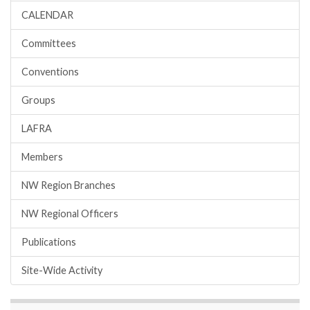
CALENDAR
Committees
Conventions
Groups
LAFRA
Members
NW Region Branches
NW Regional Officers
Publications
Site-Wide Activity