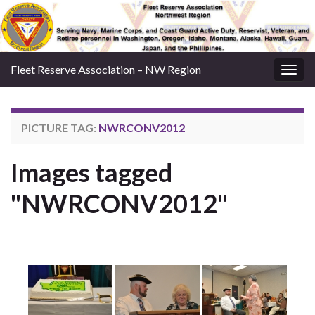
Fleet Reserve Association – NW Region
Togg
navig
PICTURE TAG:
NWRCONV2012
Images tagged
"NWRCONV2012"