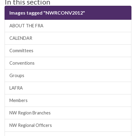
In this section
Images tagged "NWRCONV2012"
ABOUT THE FRA
CALENDAR
Committees
Conventions
Groups
LAFRA
Members
NW Region Branches
NW Regional Officers