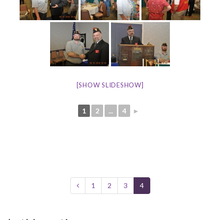
[SHOW SLIDESHOW]
1
2
...
4
►
1
2
3
4