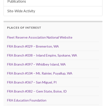
Publications
Site-Wide Activity
PLACES OF INTEREST
Fleet Reserve Association National Website
FRA Branch #029 – Bremerton, WA
FRA Branch #038 – Inland Empire, Spokane, WA
FRA Branch #097 – Whidbey Island, WA
FRA Branch #104 – Mt. Rainier, Puyallup, WA
FRA Branch #367 – San Miguel, PI
FRA Branch #382 – Gem State, Boise, ID
FRA Education Foundation